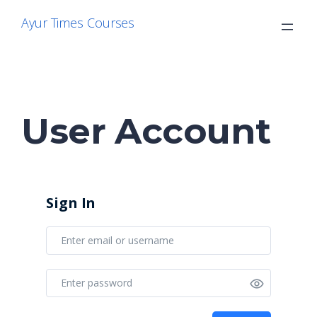
Skip
Ayur Times Courses
to
content
User Account
Sign In