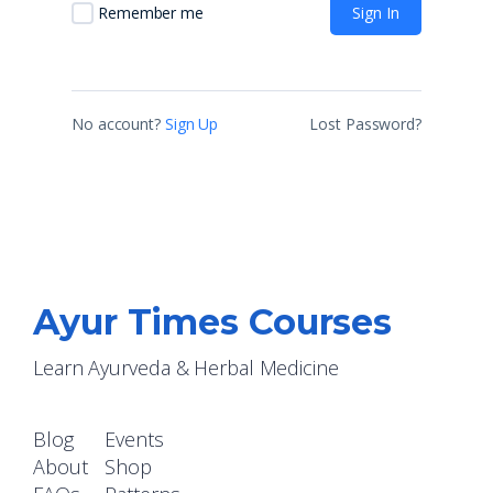
Sign In
Remember me
No account?
Sign Up
Lost Password?
Ayur Times Courses
Learn Ayurveda & Herbal Medicine
Blog
Events
About
Shop