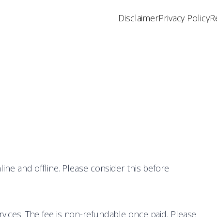
Disclaimer
Privacy Policy
R
nline and offline. Please consider this before
rvices. The fee is non-refundable once paid. Please