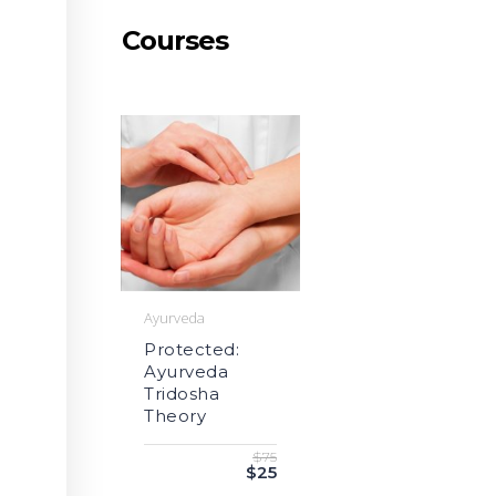
Courses
Ayurveda
Protected:
Ayurveda
Tridosha
Theory
$75
$25