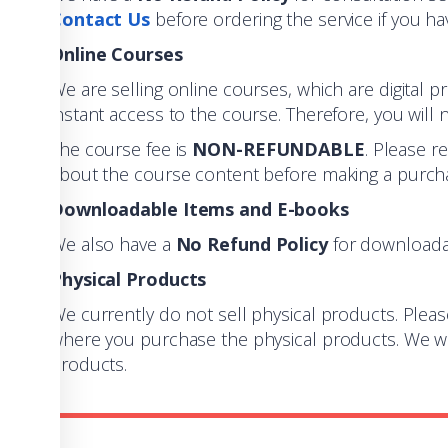
Contact Us
before ordering the service if you ha
Online Courses
We are selling online courses, which are digital p
instant access to the course. Therefore, you will n
The course fee is
NON-REFUNDABLE
. Please r
about the course content before making a purcha
Downloadable Items and E-books
We also have a
No Refund Policy
for downloada
Physical Products
We currently do not sell physical products. Pleas
where you purchase the physical products. We wil
products.