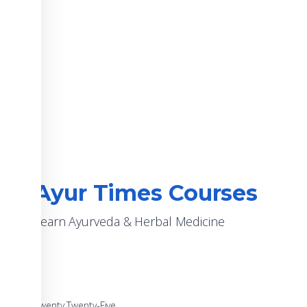
Ayur Times Courses
Learn Ayurveda & Herbal Medicine
Twenty Twenty-Five