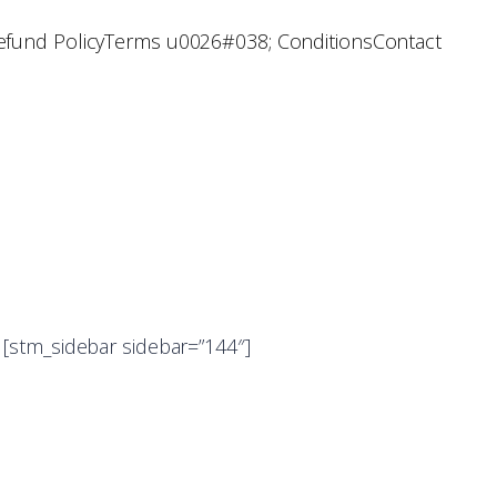
efund Policy
Terms u0026#038; Conditions
Contact
[stm_sidebar sidebar=”144″]