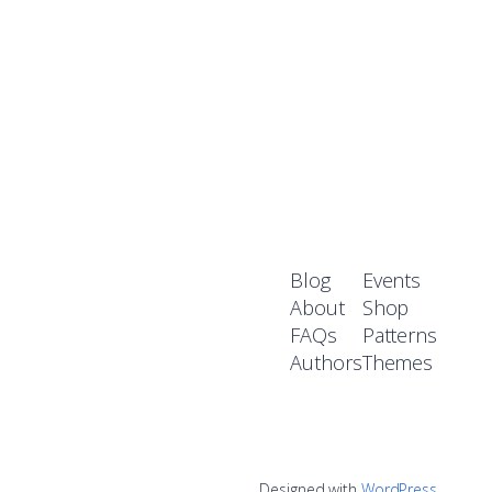
Blog
Events
About
Shop
FAQs
Patterns
Authors
Themes
Designed with
WordPress