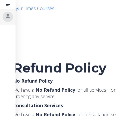
Skip
Ayur Times Courses
to
content
Refund Policy
No Refund Policy
We have a
No Refund Policy
for all services – o
ordering any service.
Consultation Services
We have a
No Refund Policy
for consultation se