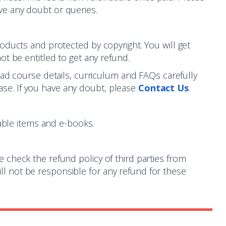
ve any doubt or queries.
roducts and protected by copyright. You will get
ot be entitled to get any refund.
ead course details, curriculum and FAQs carefully
se. If you have any doubt, please
Contact Us
.
ble items and e-books.
e check the refund policy of third parties from
l not be responsible for any refund for these