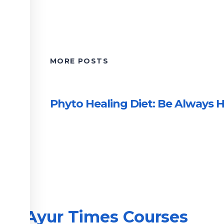
MORE POSTS
Phyto Healing Diet: Be Always H
Ayur Times Courses