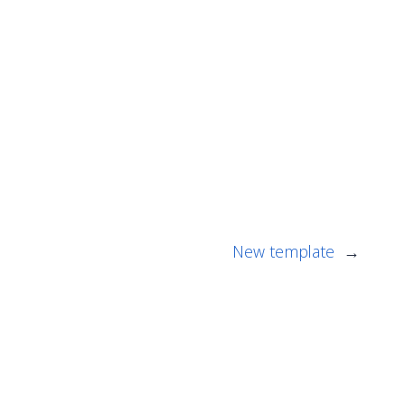
New template
→