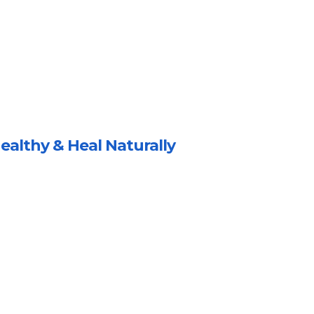
ealthy & Heal Naturally