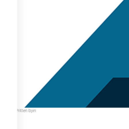
Written by
in