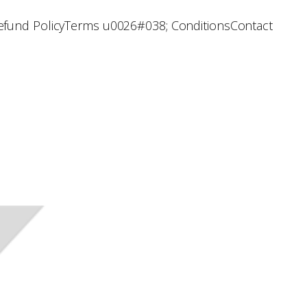
efund Policy
Terms u0026#038; Conditions
Contact