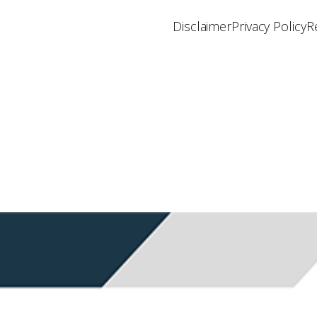
Disclaimer
Privacy Policy
R