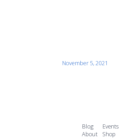
November 5, 2021
Blog
Events
About
Shop