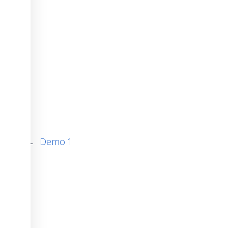
←
Demo 1