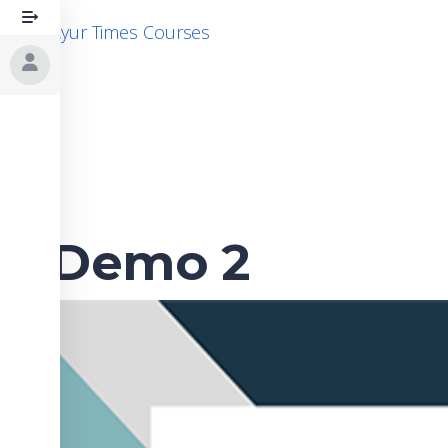
Skip
Ayur Times Courses
to
content
Demo 2