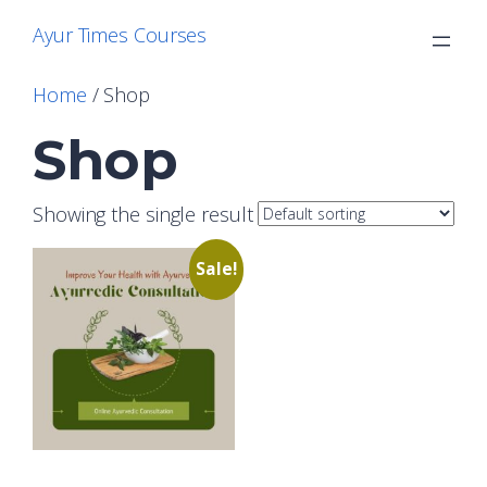
Skip
Ayur Times Courses
to
content
Home
/ Shop
Shop
Showing the single result
Sale!