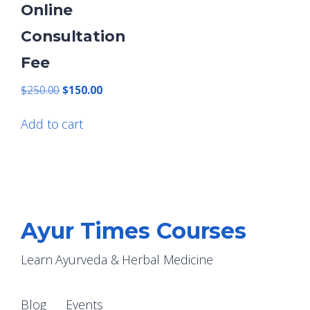
Online
Consultation
Fee
Original
Current
$
250.00
$
150.00
price
price
was:
is:
Add to cart
$250.00.
$150.00.
Ayur Times Courses
Learn Ayurveda & Herbal Medicine
Blog
Events